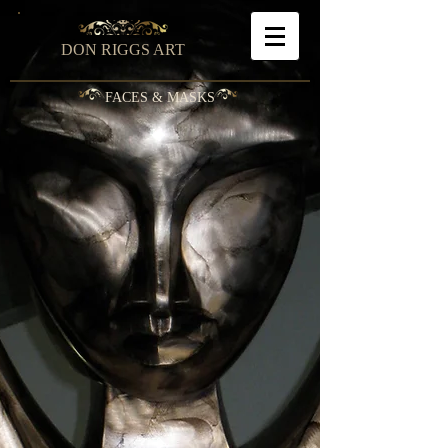
DON RIGGS ART
FACES & MASKS
Misieur
Seeking
Pablo
Empath