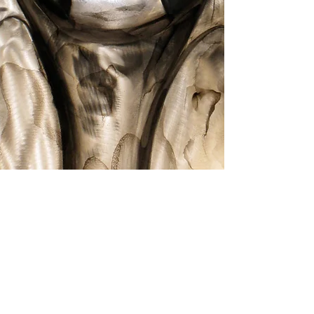
Symmetry
Thoughts
Show More